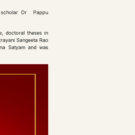
th scholar Dr Pappu
, doctoral theses in
atrayani Sangeeta Rao
inna Satyam and was