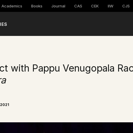
Academics
Books
Journal
CAS
CEK
IIW
CJS
IES
ct with Pappu Venugopala Rao
ra
 2021