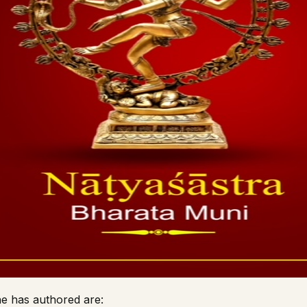
e has authored are: