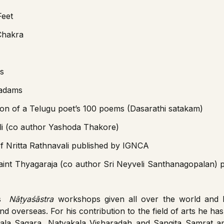
Feet
Chakra
s
Padams
tion of a Telugu poet’s 100 poems (Dasarathi satakam)
li (co author Yashoda Thakore)
 of Nritta Rathnavali published by IGNCA
aint Thyagaraja (co author Sri Neyveli Santhanagopalan) 
is
Nāṭyaśāstra
workshops given all over the world and 
and overseas. For his contribution to the field of arts he h
yakala Sagara, Natyakala Visharadah and Sangita Samrat 