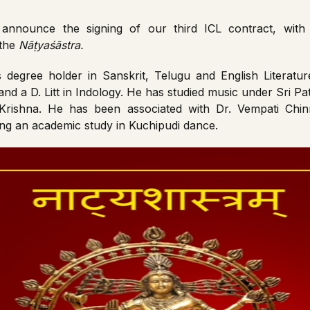
announce the signing of our third ICL contract, wi
 the
Nāṭyaśāstra.
degree holder in Sanskrit, Telugu and English Literature
and a D. Litt in Indology. He has studied music under Sri P
 Krishna. He has been associated with Dr. Vempati Ch
ating an academic study in Kuchipudi dance.