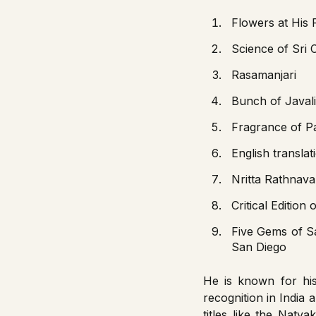
Flowers at His 
Science of Sri 
Rasamanjari
Bunch of Javali
Fragrance of 
English transla
Nritta Rathnava
Critical Edition
Five Gems of S
San Diego
He is known for h
recognition in India 
titles like the Nat