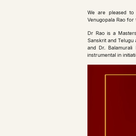
We are pleased to 
Venugopala Rao for
Dr Rao is a Masters 
Sanskrit and Telugu 
and Dr. Balamurali
instrumental in initi