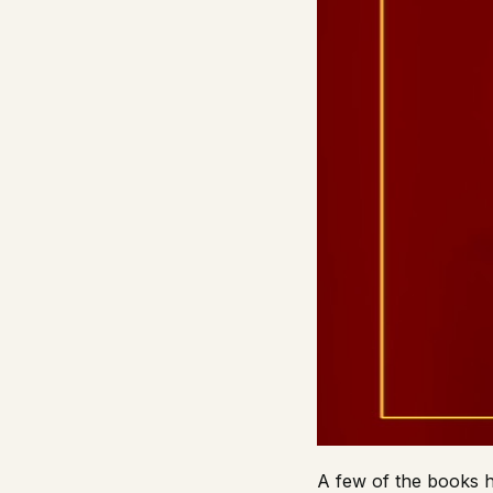
A few of the books h