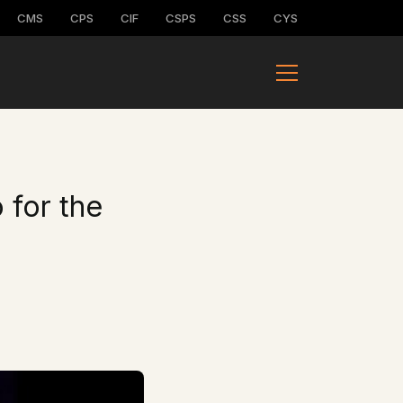
CMS
CPS
CIF
CSPS
CSS
CYS
 for the