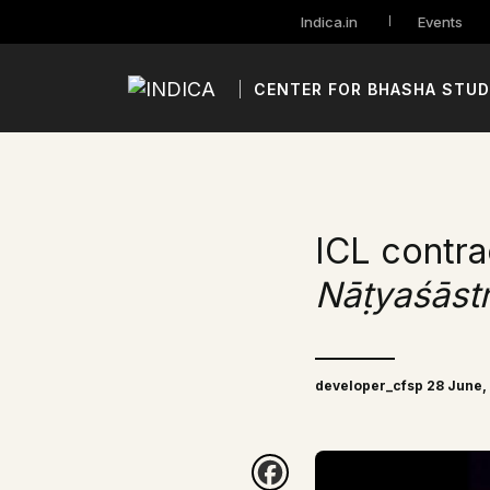
Indica.in
Events
CENTER FOR BHASHA STUD
ICL contra
Nāṭyaśāst
developer_cfsp 28 June,