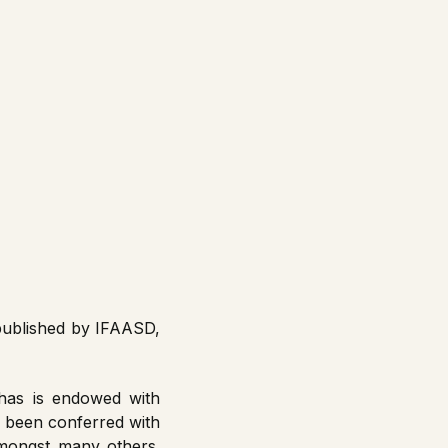
published by IFAASD,
has is endowed with
as been conferred with
amongst many others.